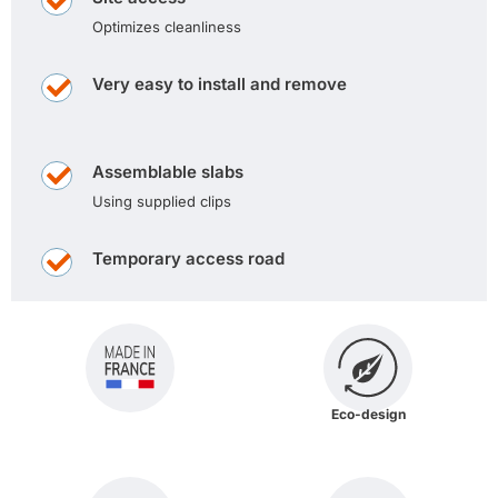
Optimizes cleanliness
Very easy to install and remove
Assemblable slabs
Using supplied clips
Temporary access road
Eco-design