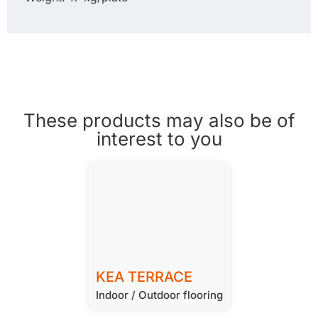
These products may also be of
interest to you
KEA TERRACE
Indoor / Outdoor flooring