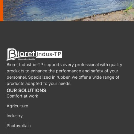
Bioret Industrie-TP supports every professional with quality
products to enhance the performance and safety of your
personnel. Specialized in rubber, we offer a wide range of
products adapted to your needs.
OUR SOLUTIONS
Comfort at work
Agriculture
Industry
Photovoltaic