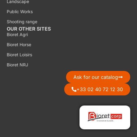
Landscape
Public Works
Shooting range
OUR OTHER SITES
Bioret Agri
Bioret Horse
Bioret Loisirs
Bioret NRJ
Ask for our catalog
+33 02 40 72 12 30
Discover Bioret Corp