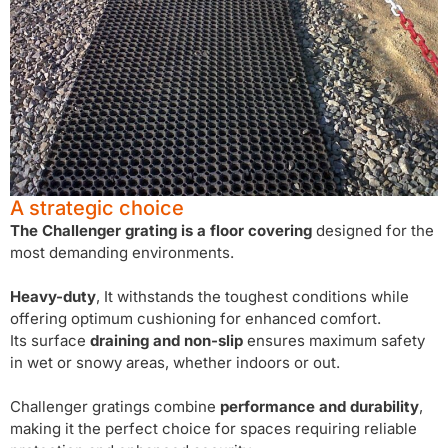
A strategic choice
The Challenger grating is a floor covering
designed for the
most demanding environments.
Heavy-duty
, It withstands the toughest conditions while
offering optimum cushioning for enhanced comfort.
Its surface
draining and non-slip
ensures maximum safety
in wet or snowy areas, whether indoors or out.
Challenger gratings combine
performance and durability
,
making it the perfect choice for spaces requiring reliable