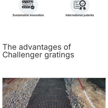
Sustainable innovation
International patents
The advantages of
Challenger gratings