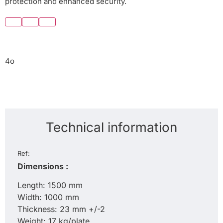
protection and enhanced security.
4o
Technical information
Ref:
Dimensions :
Length: 1500 mm
Width: 1000 mm
Thickness: 23 mm +/-2
Weight: 17 kg/plate