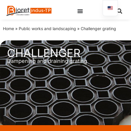
Home
»
Public works and landscaping
»
Challenger grating
CHALLENGER
Dampening and draining grating