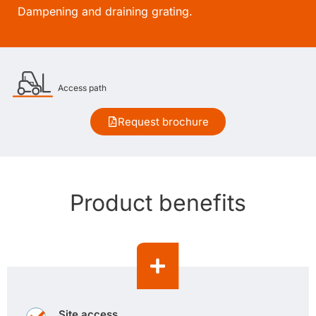
Dampening and draining grating.
Access path
Request brochure
Product benefits
Site access