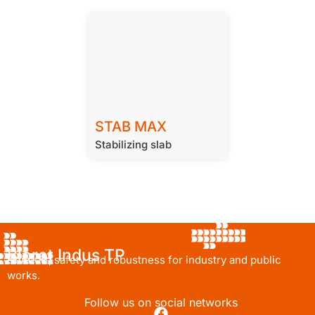
STAB MAX
Stabilizing slab
Bioret Indus TP
Comfort, safety and robustness for industry and public
works.
Follow us on social networks