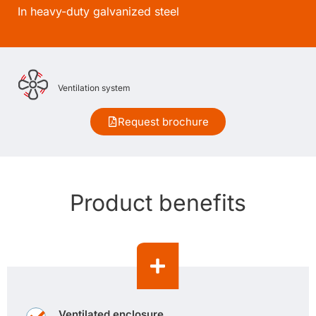
In heavy-duty galvanized steel
Ventilation system
Request brochure
Product benefits
Ventilated enclosure