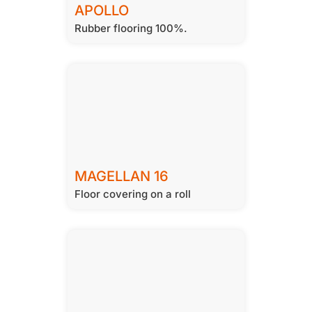
APOLLO
Rubber flooring 100%.
MAGELLAN 16
Floor covering on a roll