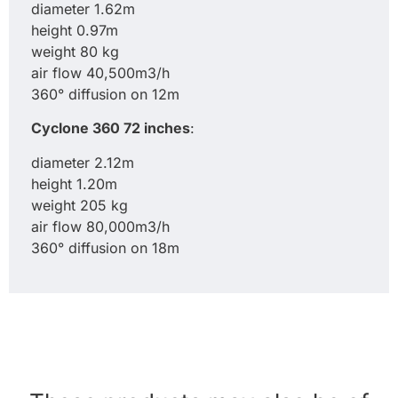
diameter 1.62m
height 0.97m
weight 80 kg
air flow 40,500m3/h
360° diffusion on 12m
Cyclone 360 72 inches
:
diameter 2.12m
height 1.20m
weight 205 kg
air flow 80,000m3/h
360° diffusion on 18m