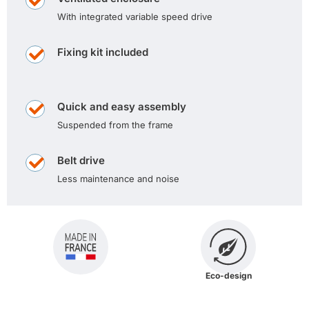
With integrated variable speed drive
Fixing kit included
Quick and easy assembly
Suspended from the frame
Belt drive
Less maintenance and noise
Eco-design