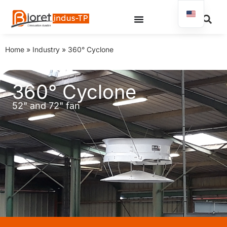
Home
»
Industry
»
360° Cyclone
360° Cyclone
52" and 72" fan