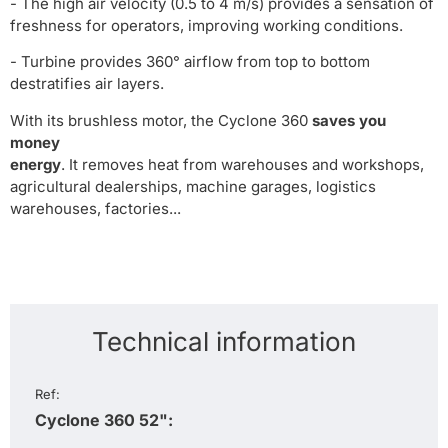
- The high air velocity (0.5 to 4 m/s) provides a sensation of
freshness for operators, improving working conditions.
- Turbine provides 360° airflow from top to bottom
destratifies air layers.
With its brushless motor, the Cyclone 360
saves you
money
energy
. It removes heat from warehouses and workshops,
agricultural dealerships, machine garages, logistics
warehouses, factories...
Technical information
Ref:
Cyclone 360 52":