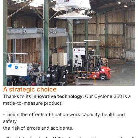
A strategic choice
Thanks to its
innovative technology
, Our Cyclone 360 is a
made-to-measure product:
- Limits the effects of heat on work capacity, health and
safety.
the risk of errors and accidents.