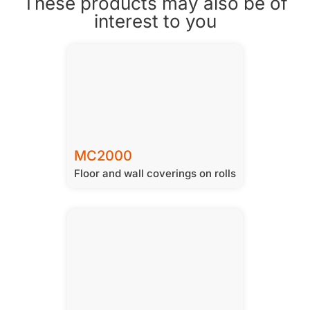
These products may also be of
interest to you
MC2000
Floor and wall coverings on rolls