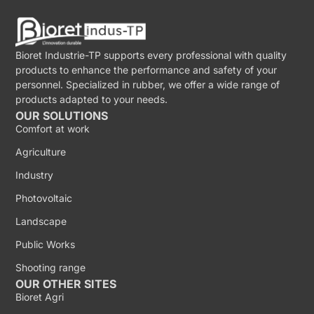
Bioret Industrie-TP supports every professional with quality
products to enhance the performance and safety of your
personnel. Specialized in rubber, we offer a wide range of
products adapted to your needs.
OUR SOLUTIONS
Comfort at work
Agriculture
Industry
Photovoltaic
Landscape
Public Works
Shooting range
OUR OTHER SITES
Bioret Agri