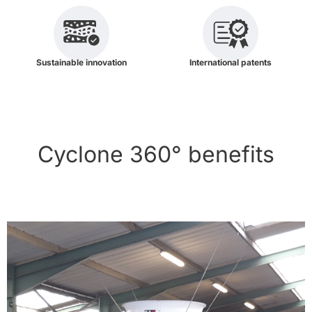
Sustainable innovation
International patents
Cyclone 360° benefits